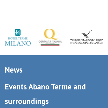
News
Events Abano Terme and
surroundings