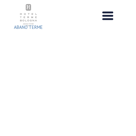
Skip
to
content
ABANO TERME