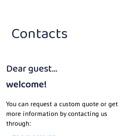
Contacts
Dear guest…
welcome!
You can request a custom quote or get
more information by contacting us
through: