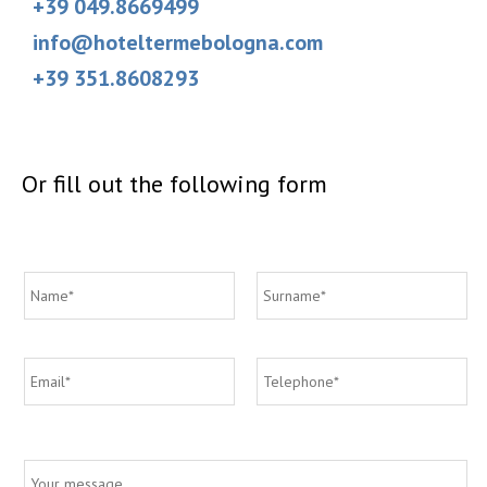
+39 049.8669499
info@hoteltermebologna.com
+39 351.8608293
Or fill out the following form