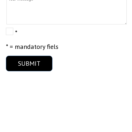
*
* = mandatory fiels