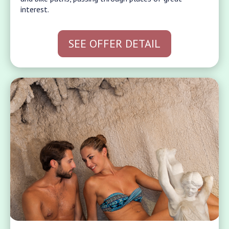
interest.
SEE OFFER DETAIL