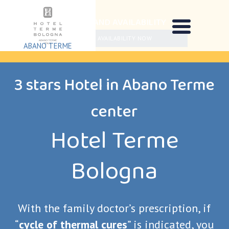
Skip
PRICES AND AVAILABILITY
to
content
CHECK AVAILABILITY NOW
ABANO TERME
3 stars Hotel in Abano Terme
center
Hotel Terme
Bologna
With the family doctor’s prescription, if
“
cycle of thermal cures
” is indicated, you