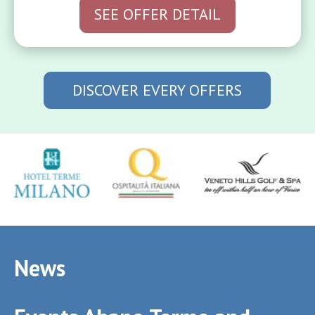
SEE OFFER DETAIL
DISCOVER EVERY OFFERS
News