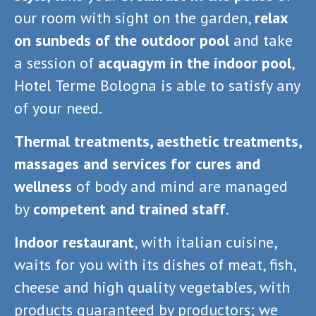
our room with sight on the garden,
relax
on sunbeds of the outdoor pool
and take
a session of
acquagym in the indoor pool
,
Hotel Terme Bologna is able to satisfy any
of your need.
Thermal treatments, aesthetic treatments,
massages and services for cures and
wellness
of body and mind are managed
by
competent and trained staff
.
Indoor restaurant
, with italian cuisine,
waits for you with its dishes of meat, fish,
cheese and high quality vegetables, with
products guaranteed by productors; we