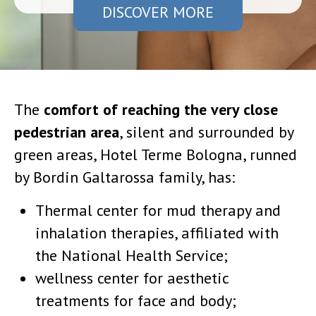
DISCOVER MORE
The
comfort of reaching the very close
pedestrian area
, silent and surrounded by
green areas, Hotel Terme Bologna, runned
by Bordin Galtarossa family, has:
Thermal center for mud therapy and
inhalation therapies, affiliated with
the National Health Service;
wellness center for aesthetic
treatments for face and body;