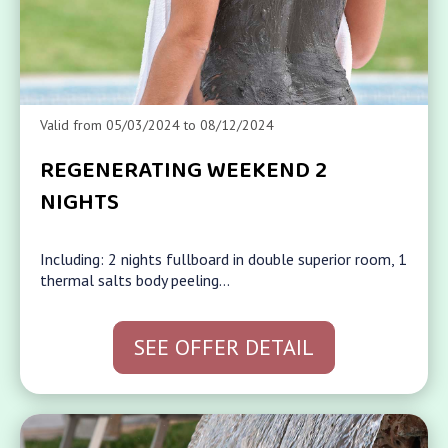
Valid from 05/03/2024 to 08/12/2024
REGENERATING WEEKEND 2
NIGHTS
Including: 2 nights fullboard in double superior room, 1
thermal salts body peeling…
SEE OFFER DETAIL