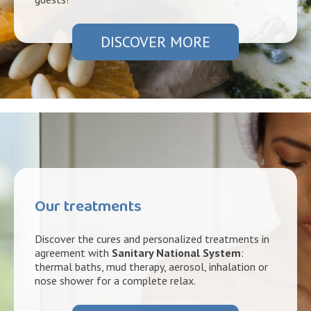
DISCOVER MORE
Our treatments
Discover the cures and personalized treatments in
agreement with
Sanitary National System
:
thermal baths, mud therapy, aerosol, inhalation or
nose shower for a complete relax.