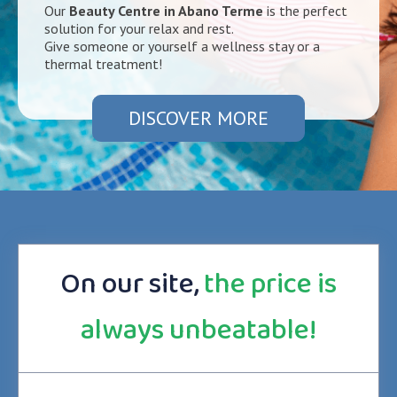
Our
Beauty Centre in Abano Terme
is the perfect
solution for your relax and rest.
Give someone or yourself a wellness stay or a
thermal treatment!
DISCOVER MORE
On our site,
the price is
always unbeatable!