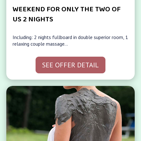
WEEKEND FOR ONLY THE TWO OF
US 2 NIGHTS
Including: 2 nights fullboard in double superior room, 1
relaxing couple massage…
SEE OFFER DETAIL