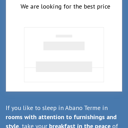
We are looking for the best price
If you like to sleep in Abano Terme in
rooms with attention to furnishings and
style
, take your
breakfast in the peace
of