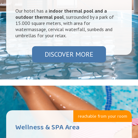
Our hotel has a
indoor thermal pool and a
outdoor thermal pool
, surrounded by a park of
15.000 square meters, with area for
watermassage, cervical waterfall, sunbeds and
umbrellas for your relax.
DISCOVER MORE
reachable from your room
Wellness & SPA Area