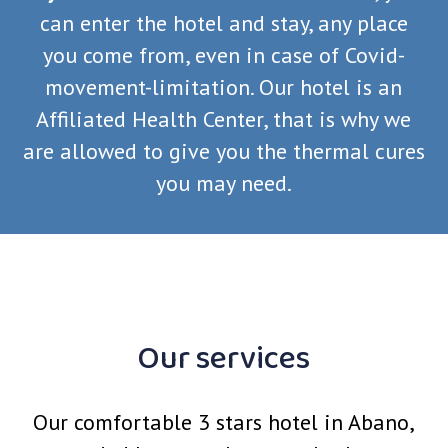
can enter the hotel and stay, any place
you come from, even in case of Covid-
movement-limitation. Our hotel is an
Affiliated Health Center, that is why we
are allowed to give you the thermal cures
you may need.
Our services
Our comfortable 3 stars hotel in Abano,