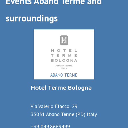
Events Abano Terme and
surroundings
ABANO TERME
Hotel Terme Bologna
Via Valerio Flacco, 29
35031 Abano Terme (PD) Italy
+39 049.8669499