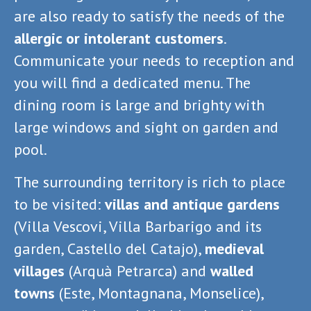
are also ready to satisfy the needs of the
allergic or intolerant customers
.
Communicate your needs to reception and
you will find a dedicated menu. The
dining room is large and brighty with
large windows and sight on garden and
pool.
The surrounding territory is rich to place
to be visited:
villas and antique gardens
(Villa Vescovi, Villa Barbarigo and its
garden, Castello del Catajo),
medieval
villages
(Arquà Petrarca) and
walled
towns
(Este, Montagnana, Monselice),