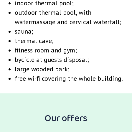
indoor thermal pool;
outdoor thermal pool, with
watermassage and cervical waterfall;
sauna;
thermal cave;
fitness room and gym;
bycicle at guests disposal;
large wooded park;
free wi-fi covering the whole building.
Our offers