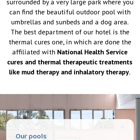
surrounded by a very large park where you
can find the beautiful outdoor pool with
umbrellas and sunbeds and a dog area.
The best department of our hotel is the
thermal cures one, in which are done the
affiliated with
National Health Service
cures and thermal therapeutic treatments
like mud therapy and inhalatory therapy
.
Our pools