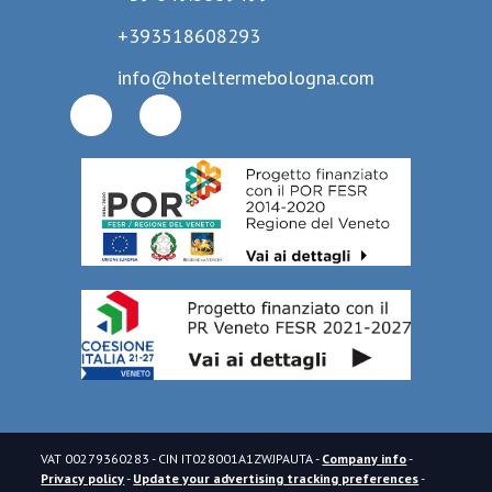
+393518608293
info@hoteltermebologna.com
VAT
00279360283
- CIN
IT028001A1ZWJPAUTA
-
Company info
-
Privacy policy
-
Update your advertising tracking preferences
-