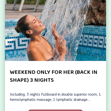
WEEKEND ONLY FOR HER (BACK IN
SHAPE) 3 NIGHTS
Including: 3 nights fullboard in double superior room, 1
hemolymphatic massage, 1 lymphatic drainage…