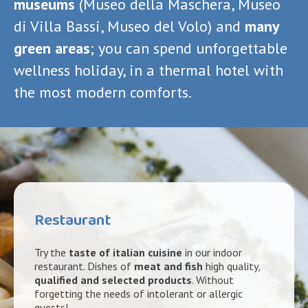
museums
(Museo della Maschera, Museo
di Villa Bassi, Museo del Volo) and
many
green areas
; you can spend unforgettable
wellness holiday, in a thermal hotel with
the most modern comforts.
Restaurant
Try the
taste of italian cuisine
in our indoor
restaurant. Dishes of
meat and fish
high quality,
qualified and selected products
. Without
forgetting the needs of intolerant or allergic
guests!