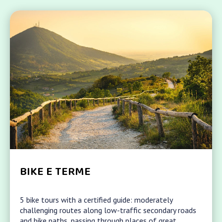
BIKE E TERME
5 bike tours with a certified guide: moderately
challenging routes along low-traffic secondary roads
and bike paths, passing through places of great