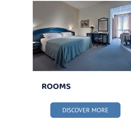
ROOMS
DISCOVER MORE