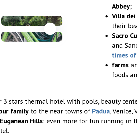
Abbey
;
Villa de
their be
Sacro C
and Sanc
times o
farms
an
foods an
 3 stars thermal hotel with pools, beauty center
our family
to the near towns of
Padua
, Venice,
Euganean Hills
; even more for fun running in t
tel.