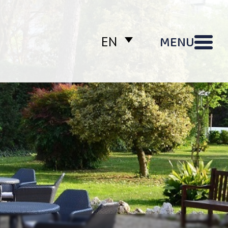
MENU
EN