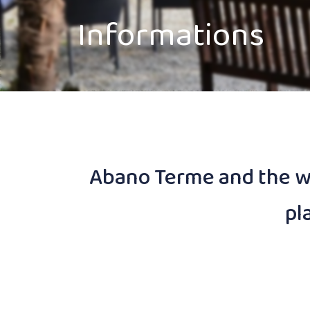
Informations
Abano Terme and the wh
pl