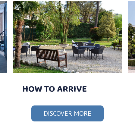
HOW TO ARRIVE
DISCOVER MORE