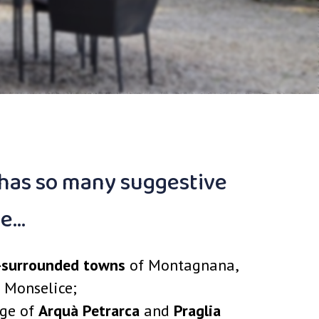
 has so many suggestive
ke…
-surrounded towns
of Montagnana,
 Monselice;
age of
Arquà Petrarca
and
Praglia