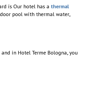
oard is Our hotel has a
thermal
tdoor pool with thermal water,
no and in Hotel Terme Bologna, you