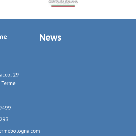
News
rme
lacco, 29
 Terme
9499
293
ermebologna.com