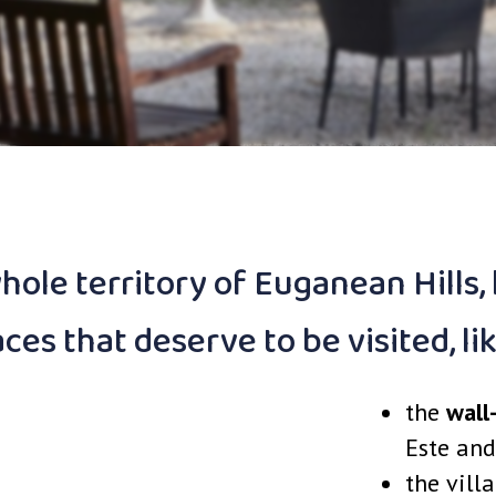
ole territory of Euganean Hills,
aces that deserve to be visited, li
the
wall
Este and
the vill