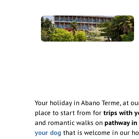
Your holiday in Abano Terme, at our
place to start from for
trips with y
and romantic walks on
pathway in 
your dog
that is welcome in our ho