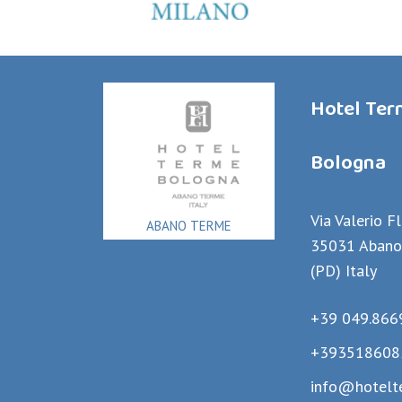
Hotel Te
Bologna
Via Valerio F
ABANO TERME
35031 Abano
(PD) Italy
+39 049.866
+393518608
info@hotelt