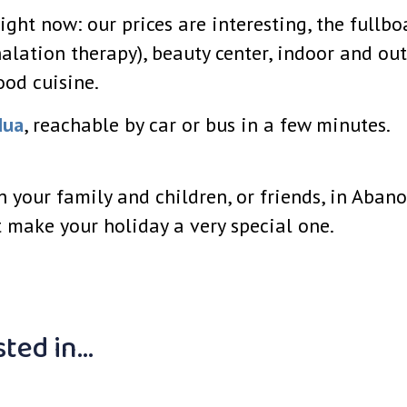
ight now: our prices are interesting, the fullb
alation therapy), beauty center, indoor and ou
ood cuisine.
dua
, reachable by car or bus in a few minutes.
th your family and children, or friends, in Aba
 make your holiday a very special one.
sted in…