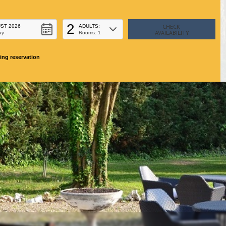
2
ST 2026
ADULTS:
ay
Rooms: 1
ing reservation