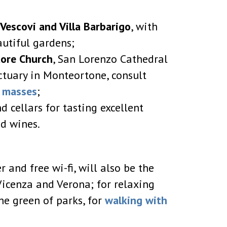
i Vescovi and Villa Barbarigo
, with
autiful gardens;
uore Church
, San Lorenzo Cathedral
tuary in Monteortone, consult
f masses
;
d cellars for tasting excellent
d wines.
 and free wi-fi, will also be the
 Vicenza and Verona; for relaxing
he green of parks, for
walking with