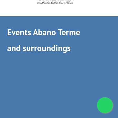
Events Abano Terme
and surroundings