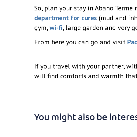
So, plan your stay in Abano Terme r
department for cures
(mud and inh
gym,
wi-fi
, large garden and very g
From here you can go and visit
Pa
If you travel with your partner, wi
will find comforts and warmth that
You might also be intere