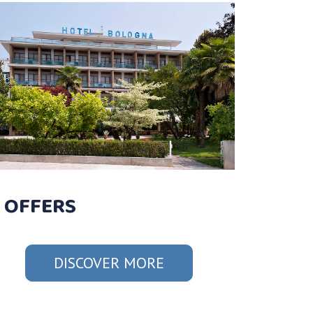
OFFERS
DISCOVER MORE