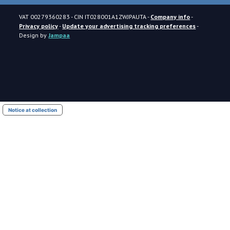
VAT
00279360283
- CIN
IT028001A1ZWJPAUTA
-
Company info
-
Privacy policy
-
Update your advertising tracking preferences
-
Design by
Jampaa
Notice at collection