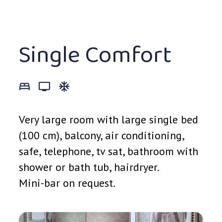
Single Comfort
bed_3
tv_0
ac_unit_0
Very large room with large single bed
(100 cm), balcony, air conditioning,
safe, telephone, tv sat, bathroom with
shower or bath tub, hairdryer.
Mini-bar on request.