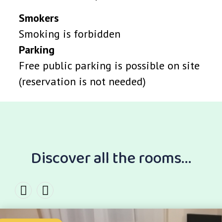
Smokers
Smoking is forbidden
Parking
Free public parking is possible on site
(reservation is not needed)
Discover all the rooms...