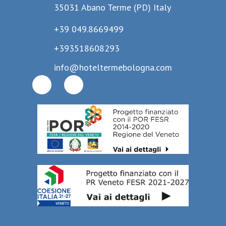
35031 Abano Terme (PD) Italy
+39 049.8669499
+393518608293
info@hoteltermebologna.com