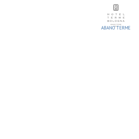
Skip
to
content
ABANO TERME