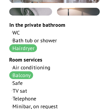
In the private bathroom
WC
Bath tub or shower
Hairdryer
Room services
Air conditioning
Balcony
Safe
TV sat
Telephone
Minibar, on request