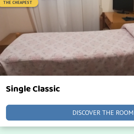
THE CHEAPEST
Single Classic
DISCOVER THE ROOM