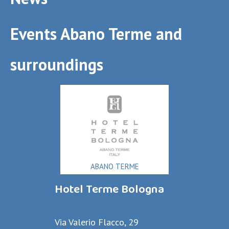
Events Abano Terme and
surroundings
ABANO TERME
Hotel Terme Bologna
Via Valerio Flacco, 29